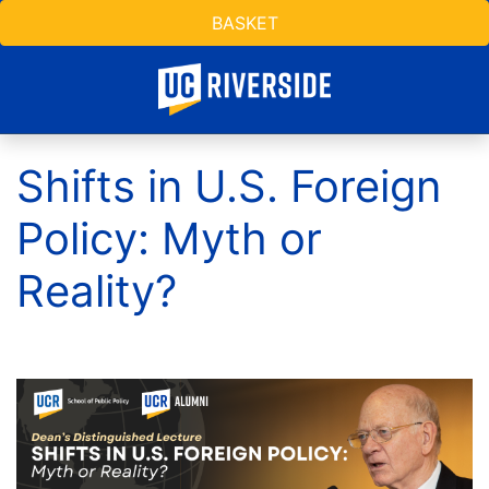
BASKET
Shifts in U.S. Foreign
Policy: Myth or
Reality?