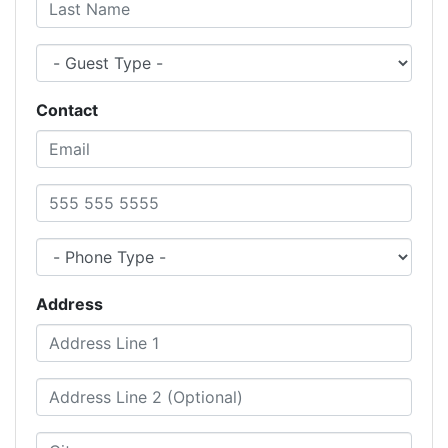
Last Name
Guest Type
Contact
Email
Phone Number
Phone Type
Address
Address Line 1
Address Line 2 (Optional)
City