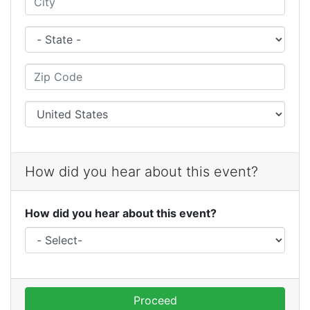
State
Zip Code
City
How did you hear about this event?
How did you hear about this event?
Proceed