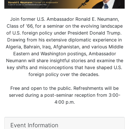
Join former U.S. Ambassador Ronald E. Neumann,
Class of '66, for a seminar on the evolving landscape
of U.S. foreign policy under President Donald Trump.
Drawing from his extensive diplomatic experience in
Algeria, Bahrain, Iraq, Afghanistan, and various Middle
Eastern and Washington postings, Ambassador
Neumann will share insightful stories and examine the
key shifts and misconceptions that have shaped U.S.
foreign policy over the decades.
Free and open to the public. Refreshments will be
served during a post-seminar reception from 3:00-
4:00 p.m.
Event Information