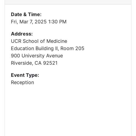
Date & Time:
Fri, Mar 7, 2025 1:30 PM
Address:
UCR School of Medicine
Education Building II, Room 205
900 University Avenue
Riverside, CA 92521
Event Type:
Reception