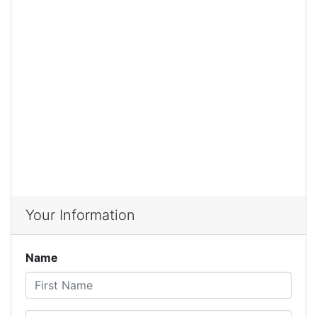
Your Information
Name
First Name