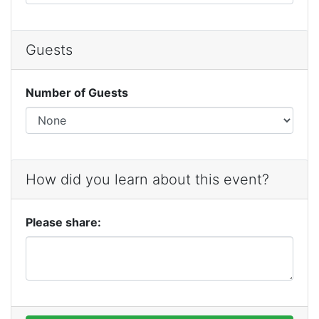
Guests
Number of Guests
How did you learn about this event?
Please share: