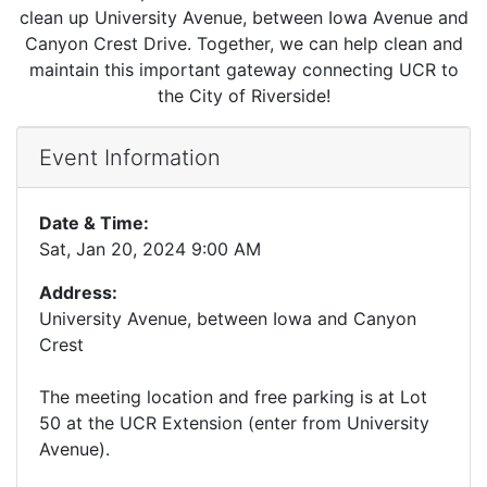
clean up University Avenue, between Iowa Avenue and
Canyon Crest Drive. Together, we can help clean and
maintain this important gateway connecting UCR to
the City of Riverside!
Event Information
Date & Time:
Sat, Jan 20, 2024 9:00 AM
Address:
University Avenue, between Iowa and Canyon
Crest
The meeting location and free parking is at Lot
50 at the UCR Extension (enter from University
Avenue).