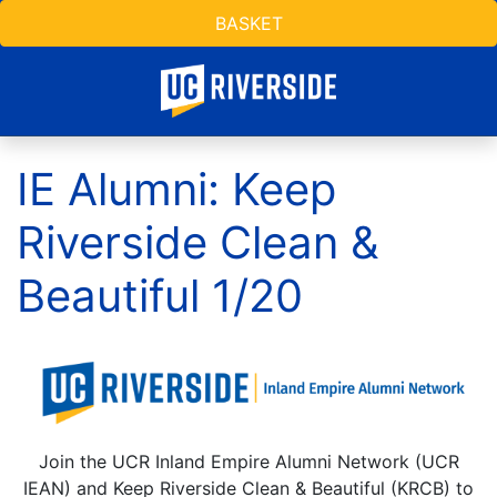
BASKET
IE Alumni: Keep
Riverside Clean &
Beautiful 1/20
Join the UCR Inland Empire Alumni Network (UCR
IEAN) and Keep Riverside Clean & Beautiful (KRCB) to