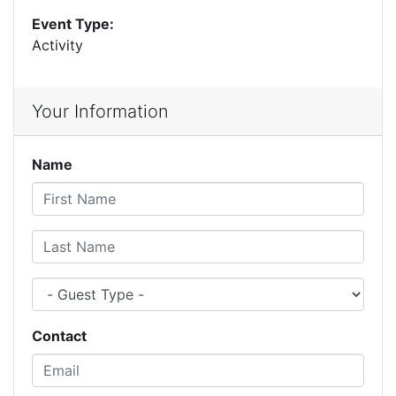
Event Type:
Activity
Your Information
Name
First Name
Last Name
Guest Type
Contact
Email