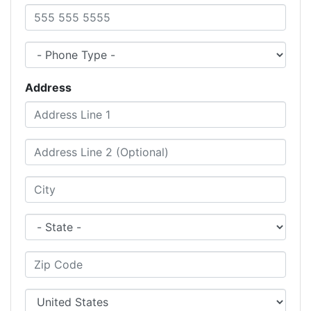
Phone Number
Phone Type
Address
Address Line 1
Address Line 2 (Optional)
City
State
Zip Code
City