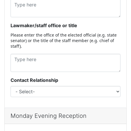
Lawmaker/staff office or title
Please enter the office of the elected official (e.g. state
senator) or the title of the staff member (e.g. chief of
staff).
Contact Relationship
Monday Evening Reception