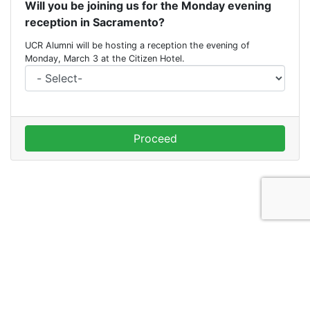
Will you be joining us for the Monday evening
reception in Sacramento?
UCR Alumni will be hosting a reception the evening of
Monday, March 3 at the Citizen Hotel.
Proceed