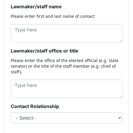
Lawmaker/staff name
Please enter first and last name of contact
Lawmaker/staff office or title
Please enter the office of the elected official (e.g. state
senator) or the title of the staff member (e.g. chief of
staff).
Contact Relationship