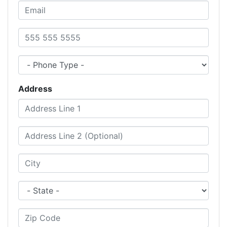
Email
Phone Number
Phone Type
Address
Address Line 1
Address Line 2 (Optional)
City
State
Zip Code