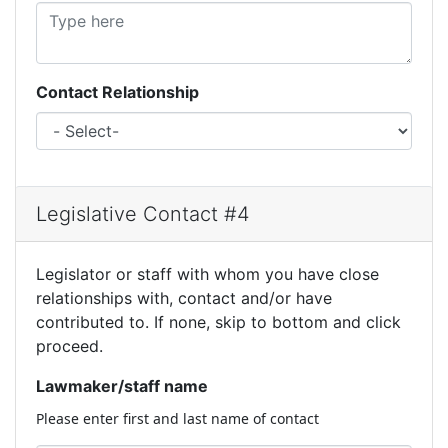
Contact Relationship
Legislative Contact #4
Legislator or staff with whom you have close
relationships with, contact and/or have
contributed to. If none, skip to bottom and click
proceed.
Lawmaker/staff name
Please enter first and last name of contact