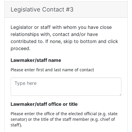
Legislative Contact #3
Legislator or staff with whom you have close
relationships with, contact and/or have
contributed to. If none, skip to bottom and click
proceed.
Lawmaker/staff name
Please enter first and last name of contact
Lawmaker/staff office or title
Please enter the office of the elected official (e.g. state
senator) or the title of the staff member (e.g. chief of
staff).