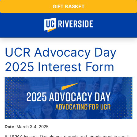
GIFT BASKET
UCR Advocacy Day
2025 Interest Form
Date
: March 3-4, 2025
At UCR Advocacy Day alumni, parents and friends meet in small