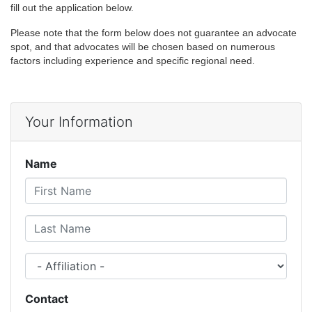
fill out the application below.
Please note that the form below does not guarantee an advocate
spot, and that advocates will be chosen based on numerous
factors including experience and specific regional need.
Your Information
Name
First Name
Last Name
Affiliation
Contact