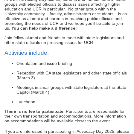
groups with elected officials to discuss issues affecting higher
education and UCR in particular. No other group within the
University community – faculty, administrators or students – is as
effective as alumni and parents in reaching public officials and
promoting the needs of UCR and we hope you’ll be able to join
us.
You can help make a difference!
Join fellow alumni and friends to meet with state legislators and
other state officials on pressing issues for UCR.
Activities include:
Orientation and issue briefing
Reception with CA state legislators and other state officials
(March 3)
Meetings in small groups with state legislators at the State
Capitol (March 4)
Luncheon
There is no fee to participate.
Participants are responsible for
their own transportation and accommodations. More information
on accommodations will be available closer to the event.
If you are interested in participating in Advocacy Day 2025, please