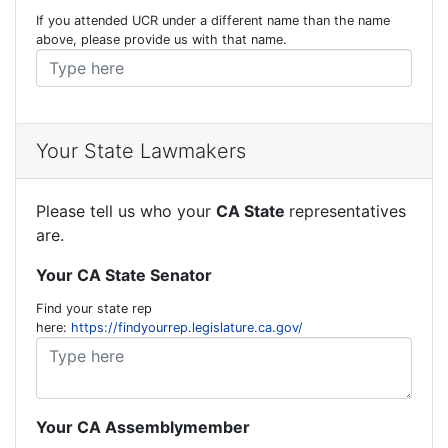
If you attended UCR under a different name than the name
above, please provide us with that name.
Your State Lawmakers
Please tell us who your
CA State
representatives
are.
Your CA State Senator
Find your state rep
here:
https://findyourrep.legislature.ca.gov/
Your CA Assemblymember