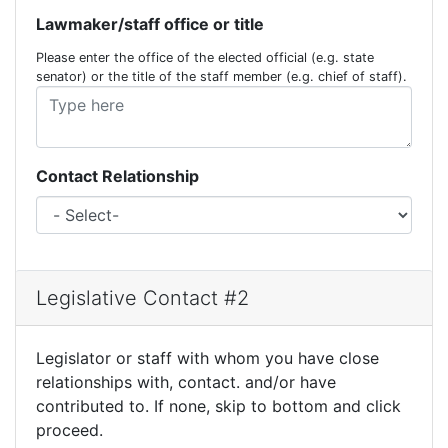
Lawmaker/staff office or title
Please enter the office of the elected official (e.g. state
senator) or the title of the staff member (e.g. chief of staff).
Contact Relationship
Legislative Contact #2
Legislator or staff with whom you have close
relationships with, contact. and/or have
contributed to. If none, skip to bottom and click
proceed.