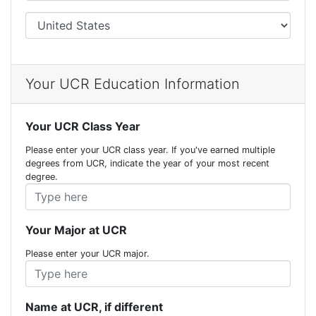
City
Your UCR Education Information
Your UCR Class Year
Please enter your UCR class year. If you've earned multiple
degrees from UCR, indicate the year of your most recent
degree.
Your Major at UCR
Please enter your UCR major.
Name at UCR, if different