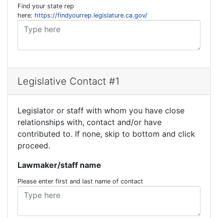
Find your state rep
here:
https://findyourrep.legislature.ca.gov/
Legislative Contact #1
Legislator or staff with whom you have close
relationships with, contact and/or have
contributed to. If none, skip to bottom and click
proceed.
Lawmaker/staff name
Please enter first and last name of contact