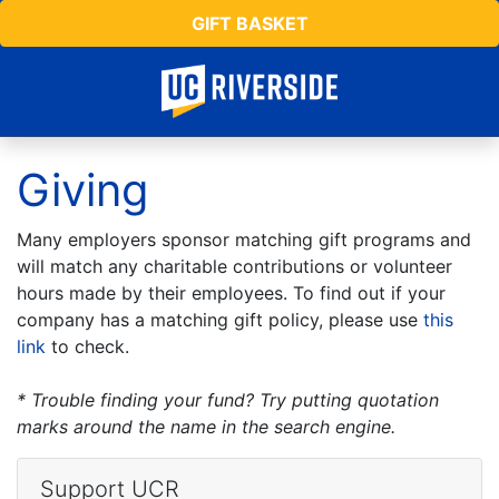
GIFT BASKET
Giving
Many employers sponsor matching gift programs and
will match any charitable contributions or volunteer
hours made by their employees. To find out if your
company has a matching gift policy, please use
this
link
to check.
* Trouble finding your fund? Try putting quotation
marks around the name in the search engine.
Support UCR