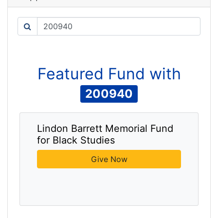
Search
Featured
Fund
with
200940
Lindon Barrett Memorial Fund
for Black Studies
Give Now