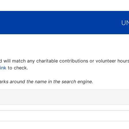
UN
ill match any charitable contributions or volunteer hours
link
to check.
marks around the name in the search engine.