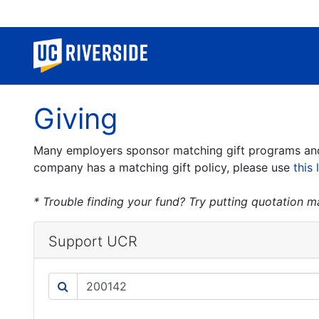
Giving
Many employers sponsor matching gift programs and w
company has a matching gift policy, please use
this 
* Trouble finding your fund? Try putting quotation 
Support UCR
Search