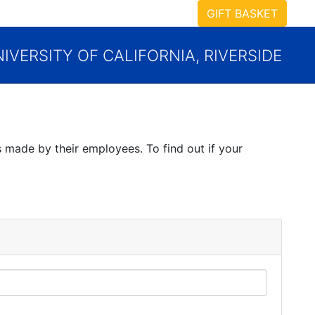
GIFT BASKET
IVERSITY OF CALIFORNIA, RIVERSIDE
 made by their employees. To find out if your