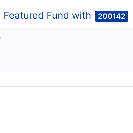
Featured
Fund
with
200142
e