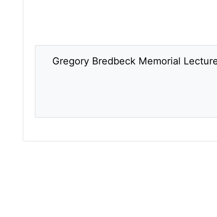
Gregory Bredbeck Memorial Lectur