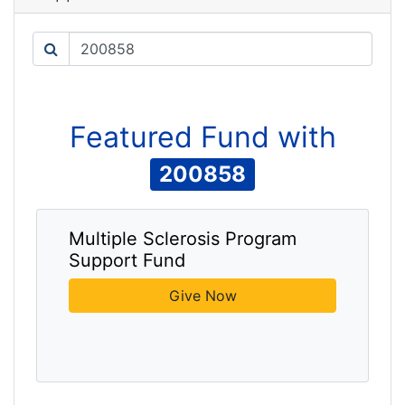
Search
Featured
Fund
with
200858
Multiple Sclerosis Program
Support Fund
Give Now