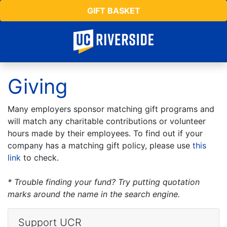
GIFT BASKET
Giving
Many employers sponsor matching gift programs and
will match any charitable contributions or volunteer
hours made by their employees. To find out if your
company has a matching gift policy, please use
this
link
to check.
* Trouble finding your fund? Try putting quotation
marks around the name in the search engine.
Support UCR