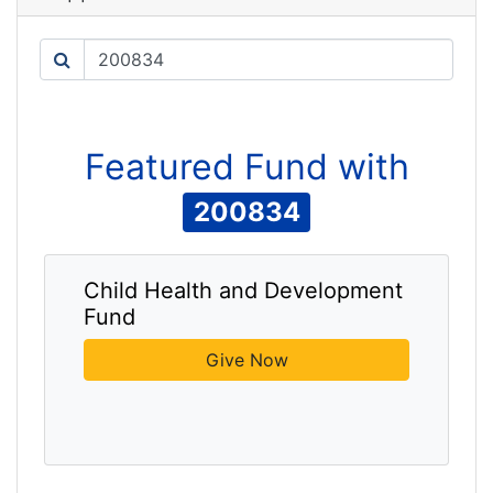
Search
Featured
Fund
with
200834
Child Health and Development
Fund
Give Now