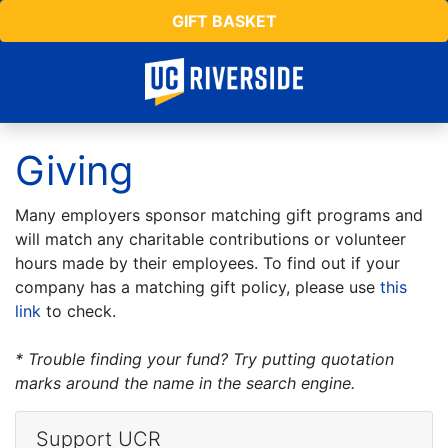
GIFT BASKET
Giving
Many employers sponsor matching gift programs and
will match any charitable contributions or volunteer
hours made by their employees. To find out if your
company has a matching gift policy, please use
this
link
to check.
* Trouble finding your fund? Try putting quotation
marks around the name in the search engine.
Support UCR