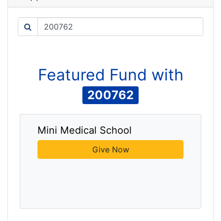
Search
Featured
Fund
with
200762
Mini Medical School
Give Now