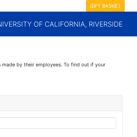
GIFT BASKET
IVERSITY OF CALIFORNIA, RIVERSIDE
 made by their employees. To find out if your