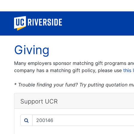
Giving
Many employers sponsor matching gift programs and w
company has a matching gift policy, please use
this 
* Trouble finding your fund? Try putting quotation 
Support UCR
Search