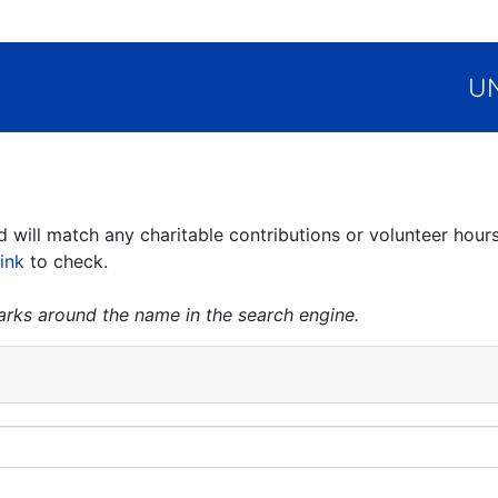
UN
ill match any charitable contributions or volunteer hours
link
to check.
marks around the name in the search engine.