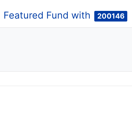
Featured
Fund
with
200146