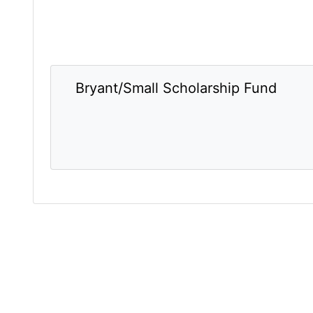
Bryant/Small Scholarship Fund